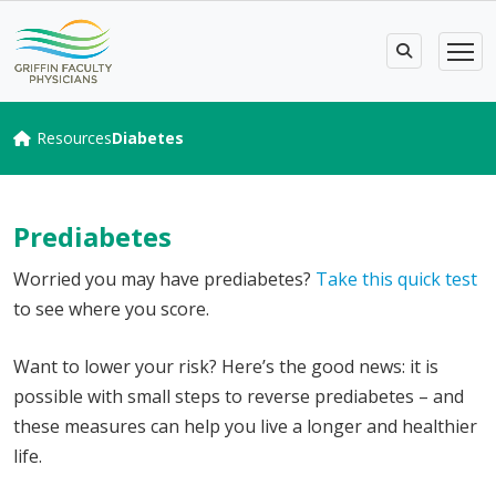
Resources
Diabetes
Prediabetes
Worried you may have prediabetes?
Take this quick test
to see where you score.
Want to lower your risk? Here’s the good news: it is
possible with small steps to reverse prediabetes – and
these measures can help you live a longer and healthier
life.