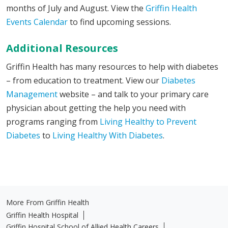
months of July and August. View the
Griffin Health
Events Calendar
to find upcoming sessions.
Additional Resources
Griffin Health has many resources to help with diabetes
– from education to treatment. View our
Diabetes
Management
website – and talk to your primary care
physician about getting the help you need with
programs ranging from
Living Healthy to Prevent
Diabetes
to
Living Healthy With Diabetes
.
More From Griffin Health
Griffin Health Hospital
Griffin Hospital School of Allied Health Careers