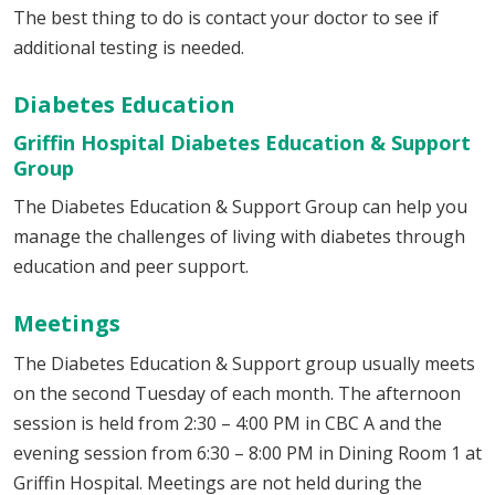
The best thing to do is contact your doctor to see if
additional testing is needed.
Diabetes Education
Griffin Hospital Diabetes Education & Support
Group
The Diabetes Education & Support Group can help you
manage the challenges of living with diabetes through
education and peer support.
Meetings
The Diabetes Education & Support group usually meets
on the second Tuesday of each month. The afternoon
session is held from 2:30 – 4:00 PM in CBC A and the
evening session from 6:30 – 8:00 PM in Dining Room 1 at
Griffin Hospital. Meetings are not held during the