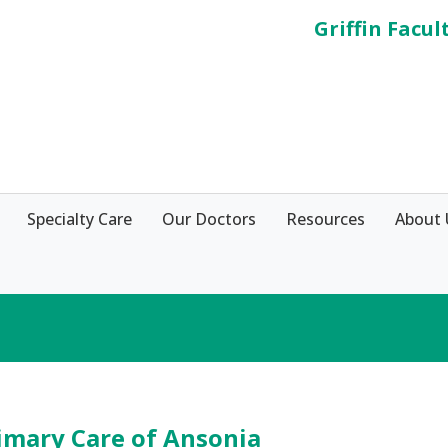
Griffin Facul
Specialty Care
Our Doctors
Resources
About 
imary Care of Ansonia