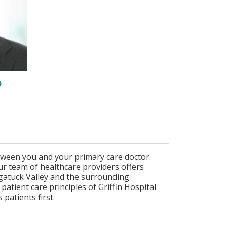
D
tween you and your primary care doctor.
r team of healthcare providers offers
ugatuck Valley and the surrounding
atient care principles of Griffin Hospital
patients first.