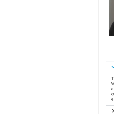
T
W
e
c
e