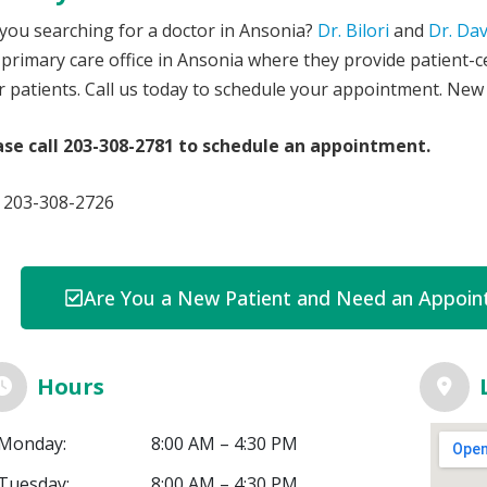
you searching for a doctor in Ansonia?
Dr. Bilori
and
Dr. Da
 primary care office in Ansonia where they provide patient-c
r patients. Call us today to schedule your appointment. New
ase call 203-308-2781 to schedule an appointment.
: 203-308-2726
Are You a New Patient and Need an Appoint
Hours
Monday:
8:00 AM – 4:30 PM
Tuesday:
8:00 AM – 4:30 PM