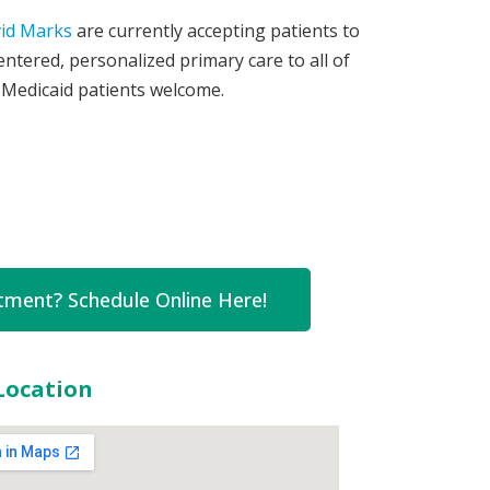
vid Marks
are currently accepting patients to
entered, personalized primary care to all of
 Medicaid patients welcome.
ment? Schedule Online Here!
Location