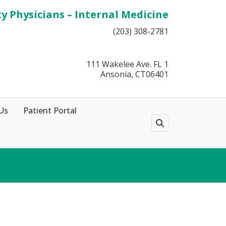
ty Physicians – Internal Medicine
(203) 308-2781
111 Wakelee Ave. FL 1
Ansonia, CT06401
Us
Patient Portal