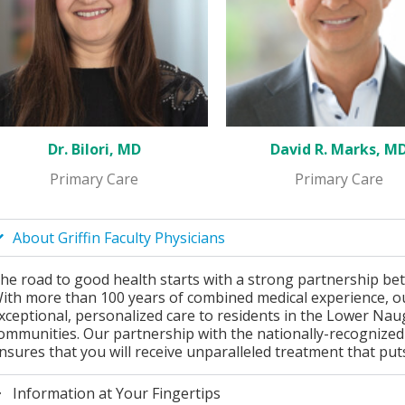
Dr. Bilori, MD
David R. Marks, M
Primary Care
Primary Care
About Griffin Faculty Physicians
he road to good health starts with a strong partnership be
ith more than 100 years of combined medical experience, ou
xceptional, personalized care to residents in the Lower Na
ommunities. Our partnership with the nationally-recognized p
nsures that you will receive unparalleled treatment that puts 
Information at Your Fingertips