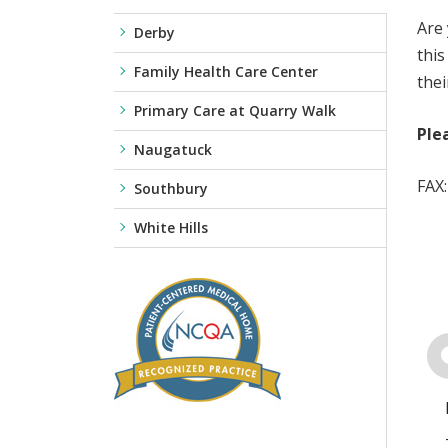
Are 
Derby
this
Family Health Care Center
thei
Primary Care at Quarry Walk
Ple
Naugatuck
FAX
Southbury
White Hills