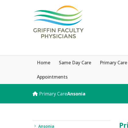
Home
Same Day Care
Primary Care
Appointments
Primary Care
Ansonia
Pr
Ansonia