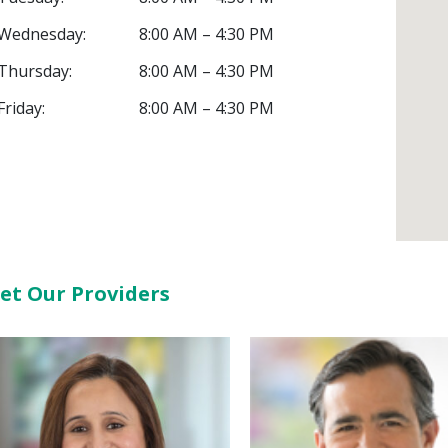
Wednesday:
8:00 AM – 4:30 PM
Thursday:
8:00 AM – 4:30 PM
Friday:
8:00 AM – 4:30 PM
et Our Providers