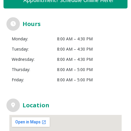
Hours
Monday:
8:00 AM – 4:30 PM
Tuesday:
8:00 AM – 4:30 PM
Wednesday:
8:00 AM – 4:30 PM
Thursday:
8:00 AM – 5:00 PM
Friday:
8:00 AM – 5:00 PM
Location