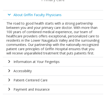
About Griffin Faculty Physicians
The road to good health starts with a strong partnership
between you and your primary care doctor. With more than
100 years of combined medical experience, our team of
healthcare providers offers exceptional, personalized care to
residents in the Lower Naugatuck Valley and the surrounding
communities. Our partnership with the nationally-recognized
patient care principles of Griffin Hospital ensures that you
will receive unparalleled treatment that puts patients first.
Information at Your Fingertips
Accessibility
Patient-Centered Care
Payment and Insurance