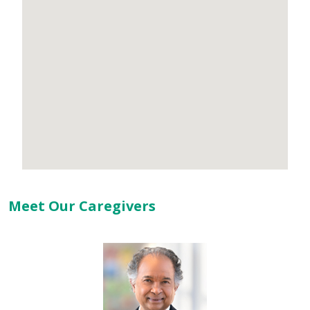
Meet Our Caregivers