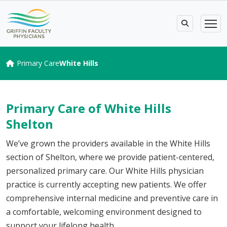
Primary Care
White Hills
Primary Care of White Hills
Shelton
We’ve grown the providers available in the White Hills
section of Shelton, where we provide patient-centered,
personalized primary care. Our White Hills physician
practice is currently accepting new patients. We offer
comprehensive i
nternal medicine
and preventive care
in
a comfortable, welcoming environment designed to
support your lifelong health.