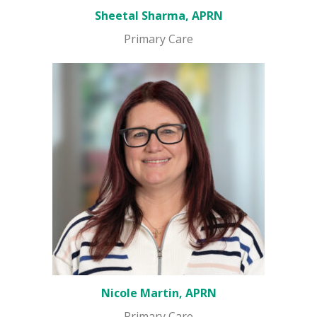
Sheetal Sharma, APRN
Primary Care
Nicole Martin, APRN
Primary Care