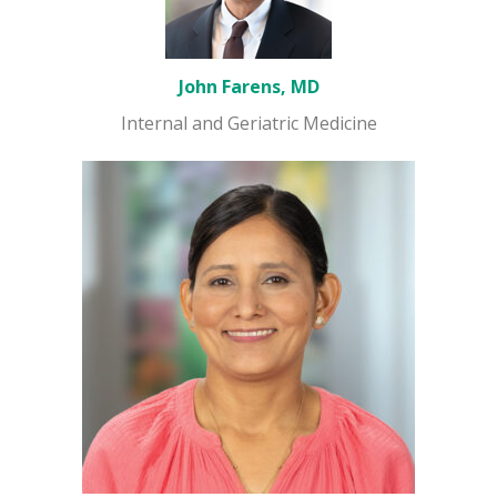
John Farens, MD
Internal and Geriatric Medicine