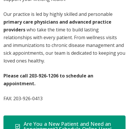
Our practice is led by highly skilled and personable
primary care physicians and advanced practice
providers
who take the time to build lasting
relationships with every patient. From wellness visits
and immunizations to chronic disease management and
sick appointments, our team is dedicated to keeping you
loved ones healthy.
Please call 203-926-1206 to schedule an
appointment.
FAX: 203-926-0413
Are You a New Patient and Need an
Appointment? Schedule Online Here!