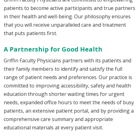
patients to become active participants and true partners
in their health and well-being. Our philosophy ensures
that you will receive unparalleled care and treatment
that puts patients first.
A Partnership for Good Health
Griffin Faculty Physicians partners with its patients and
their family members to identify and satisfy the full
range of patient needs and preferences. Our practice is
committed to improving accessibility, safety and health
education through shorter waiting times for urgent
needs, expanded office hours to meet the needs of busy
patients, an extensive patient portal, and by providing a
comprehensive care summary and appropriate
educational materials at every patient visit.