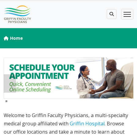
Home
Welcome to Griffin Faculty Physicians, a multi-specialty
medical group affiliated with
Griffin Hospital
. Browse
our office locations and take a minute to learn about