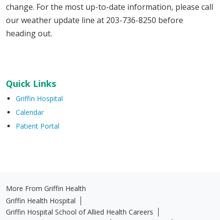
change. For the most up-to-date information, please call
our weather update line at 203-736-8250 before
heading out.
Quick Links
Griffin Hospital
Calendar
Patient Portal
More From Griffin Health
Griffin Health Hospital
Griffin Hospital School of Allied Health Careers