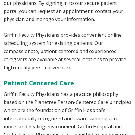
our physicians. By signing in to our secure patient
portal you can request an appointment, contact your
physician and manage your information.
Griffin Faculty Physicians provides convenient online
scheduling system for existing patients. Our
compassionate, patient-centered and experienced
caregivers are available at several locations to provide
high quality personalized care.
Patient Centered Care
Griffin Faculty Physicians has a practice philosophy
based on the Planetree Person-Centered Care principles
which are the foundation of Griffin Hospital’s
internationally recognized and award-winning care
model and healing environment. Griffin Hospital and
Griffin Faculty Physicians are committed to empowering