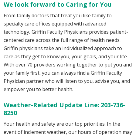
We look forward to Caring for You
From family doctors that treat you like family to
specialty care offices equipped with advanced
technology, Griffin Faculty Physicians provides patient-
centered care across the full range of health needs.
Griffin physicians take an individualized approach to
care as they get to know you, your goals, and your life.
With over 70 providers working together to put you and
your family first, you can always find a Griffin Faculty
Physician partner who will listen to you, advise you, and
empower you to better health.
Weather-Related Update Line: 203-736-
8250
Your health and safety are our top priorities. In the
event of inclement weather, our hours of operation may