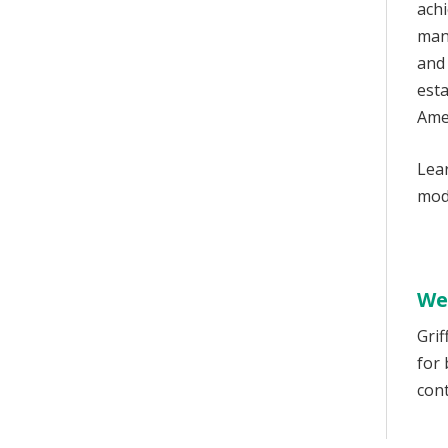
achi
man
and
esta
Ame
Lear
mode
We
Grif
for
cont