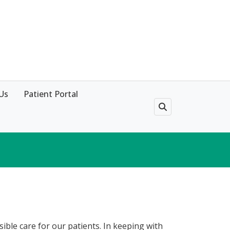
Us
Patient Portal
sible care for our patients. In keeping with