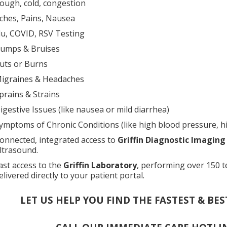
ough, cold, congestion
ches, Pains, Nausea
lu, COVID, RSV Testing
umps & Bruises
uts or Burns
igraines & Headaches
prains & Strains
igestive Issues (like nausea or mild diarrhea)
ymptoms of Chronic Conditions (like high blood pressure, hi
onnected, integrated access to
Griffin Diagnostic Imaging
ltrasound.
ast access to the
Griffin Laboratory
, performing over 150 t
elivered directly to your patient portal.
LET US HELP YOU FIND THE FASTEST & BES