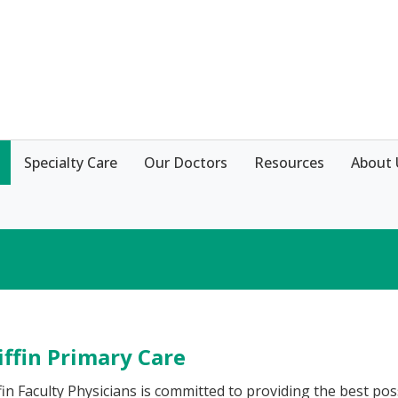
Specialty Care
Our Doctors
Resources
About 
iffin Primary Care
fin Faculty Physicians is committed to providing the best pos