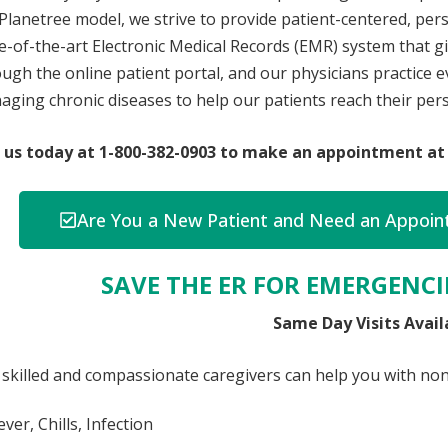
Planetree model, we strive to provide patient-centered, pe
e-of-the-art Electronic Medical Records (EMR) system that gi
ugh the online patient portal, and our physicians practice
ging chronic diseases to help our patients reach their pers
l us today at 1-800-382-0903 to make an appointment at 
Are You a New Patient and Need an Appoint
SAVE THE ER FOR EMERGENCIE
Same Day Visits Avail
skilled and compassionate caregivers can help you with non-
ever, Chills, Infection