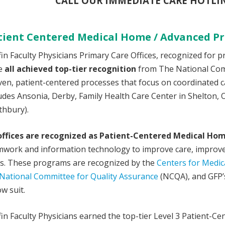
CALL OUR IMMEDIATE CARE HOTLINE
tient Centered Medical Home / Advanced Pr
fin Faculty Physicians Primary Care Offices, recognized for 
e
all achieved top-tier recognition
from The National Comm
en, patient-centered processes that focus on coordinated c
udes Ansonia, Derby, Family Health Care Center in Shelton, 
thbury).
 offices are recognized as Patient-Centered Medical Ho
mwork and information technology to improve care, improve 
ts. These programs are recognized by the
Centers for Medic
National Committee for Quality Assurance
(NCQA), and GFP’s
ow suit.
fin Faculty Physicians earned the top-tier Level 3 Patient-