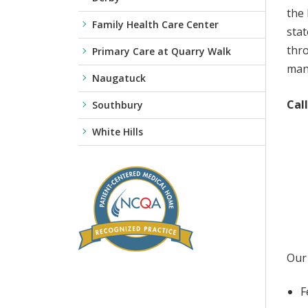
the 
Family Health Care Center
stat
thro
Primary Care at Quarry Walk
mana
Naugatuck
Cal
Southbury
White Hills
Our 
F