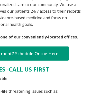
rsonalized care to our community. We use a
ves our patients 24/7 access to their records
 evidence-based medicine and focus on
onal health goals.
one of our conveniently-located offices.
ment? Schedule Online Here!
S -CALL US FIRST
able
life threatening issues such as: