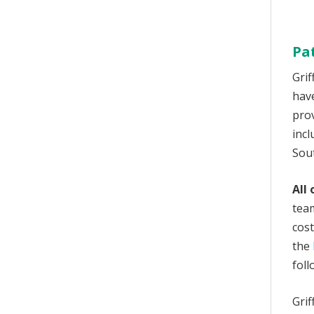
Pa
Grif
hav
prov
incl
Sou
All
tea
cos
the
foll
Grif