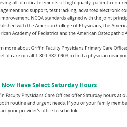
eving all of critical elements of high-quality, patient-centere
agement and support, test tracking, advanced electronic 
 improvement. NCQA standards aligned with the joint princi
blished with the American College of Physicians, the Americ
rican Academy of Pediatrics and the American Osteopathic A
n more about Griffin Faculty Physicians Primary Care Offic
l of care or call 1-800-382-0903 to find a physician near you
 Now Have Select Saturday Hours
fin Faculty Physicians Care Offices offer Saturday hours at o
 both routine and urgent needs. If you or your family memb
act your provider’s office to schedule.