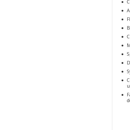
C
A
F
B
C
M
S
D
S
C
u
F
d