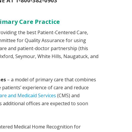
 AT 1-800-382-0903
imary Care Practice
providing the best Patient-Centered Care,
ittee for Quality Assurance for using
are and patient-doctor partnership (this
Oxford, Seymour, White Hills, Naugatuck, and
mes
– a model of primary care that combines
patients’ experience of care and reduce
are and Medicaid Services
(CMS) and
 additional offices are expected to soon
Centered Medical Home Recognition for