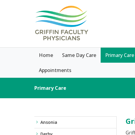
Home
Same Day Care
Primary Care
Appointments
Primary Care
Gr
Ansonia
Grif
Derby