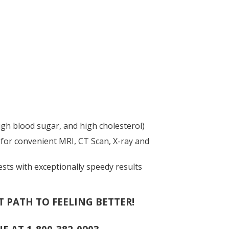
gh blood sugar, and high cholesterol)
for convenient MRI, CT Scan, X-ray and
ests with exceptionally speedy results
T PATH TO FEELING BETTER!