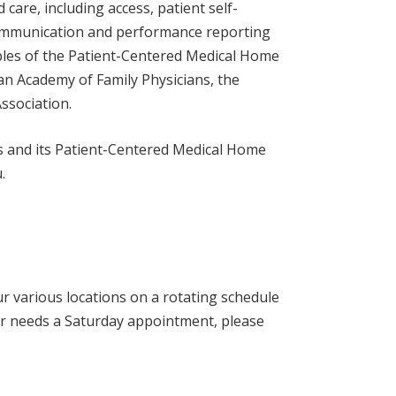
d care, including access, patient self-
communication and performance reporting
ples of the Patient-Centered Medical Home
an Academy of Family Physicians, the
ssociation.
es and its Patient-Centered Medical Home
.
ur various locations on a rotating schedule
er needs a Saturday appointment, please