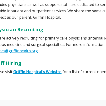
udes physicians as well as support staff, are dedicated to s
ide inpatient and outpatient services. We share the same c
ect as our parent, Griffin Hospital.
ysician Recruiting
re actively recruiting for primary care physicians (Internal 
ous medicine and surgical specialties. For more information,
ocs@griffinhealth.org
.
ff Hiring
se visit
Griffin Hospital’s Website
for a list of current open