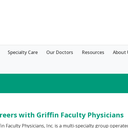
Specialty Care
Our Doctors
Resources
About 
reers with Griffin Faculty Physicians
fin Faculty Physicians, Inc. is a multi-specialty group operat