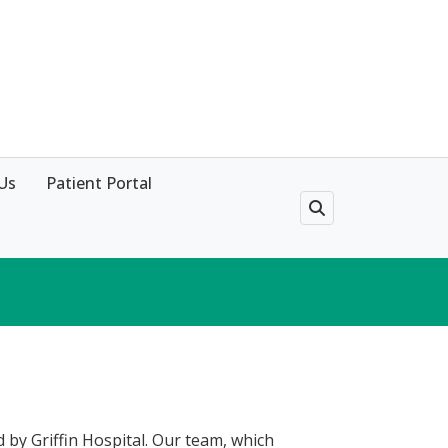
Us
Patient Portal
ed by Griffin Hospital. Our team, which