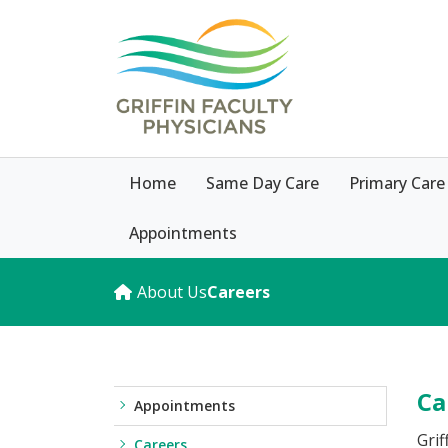
Home
Same Day Care
Primary Care
Appointments
About Us
Careers
Ca
Appointments
Grif
Careers