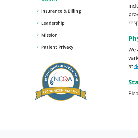
incl
Insurance & Billing
prov
resp
Leadership
Mission
Ph
Patient Privacy
We a
vari
at
d
Sta
Plea