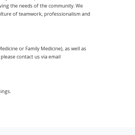
erving the needs of the community. We
ulture of teamwork, professionalism and
Medicine or Family Medicine), as well as
 please contact us via email
ings.