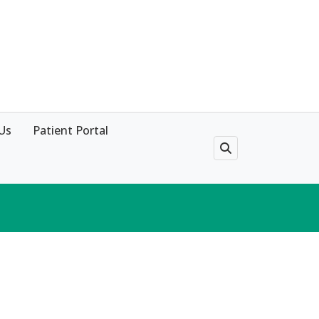
Us
Patient Portal