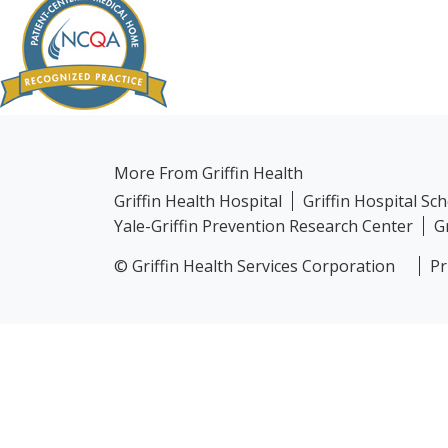
More From Griffin Health
Griffin Health Hospital
Griffin Hospital Sc
Yale-Griffin Prevention Research Center
G
© Griffin Health Services Corporation
Pr