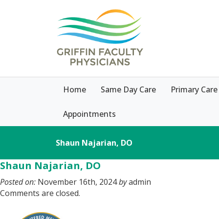
Home
Same Day Care
Primary Care
Appointments
Shaun Najarian, DO
Shaun Najarian, DO
Posted on:
November 16th, 2024
by
admin
Comments are closed.