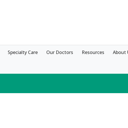
Specialty Care
Our Doctors
Resources
About 