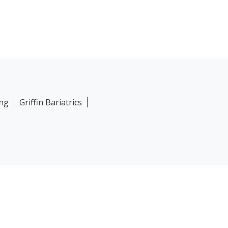
ing
Griffin Bariatrics