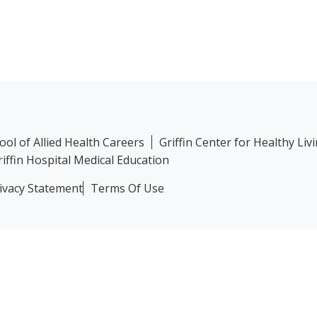
hool of Allied Health Careers
Griffin Center for Healthy Liv
riffin Hospital Medical Education
ivacy Statement
Terms Of Use