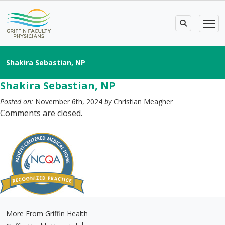
Shakira Sebastian, NP
Shakira Sebastian, NP
Posted on:
November 6th, 2024
by
Christian Meagher
Comments are closed.
More From Griffin Health