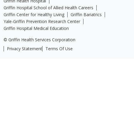
Griffin Health Hospital
Griffin Hospital School of Allied Health Careers
Griffin Center for Healthy Living
Griffin Bariatrics
Yale-Griffin Prevention Research Center
Griffin Hospital Medical Education
© Griffin Health Services Corporation
Privacy Statement
Terms Of Use