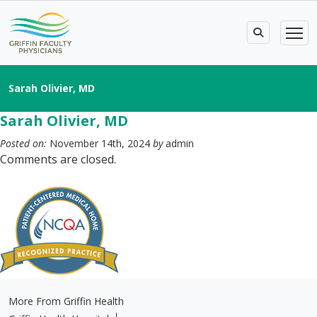
Sarah Olivier, MD
Sarah Olivier, MD
Posted on:
November 14th, 2024
by
admin
Comments are closed.
More From Griffin Health