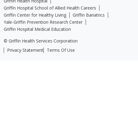
Griffin Health Hospital
Griffin Hospital School of Allied Health Careers
Griffin Center for Healthy Living
Griffin Bariatrics
Yale-Griffin Prevention Research Center
Griffin Hospital Medical Education
© Griffin Health Services Corporation
Privacy Statement
Terms Of Use