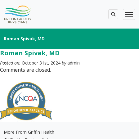
Roman Spivak, MD
Roman Spivak, MD
Posted on:
October 31st, 2024
by
admin
Comments are closed.
More From Griffin Health