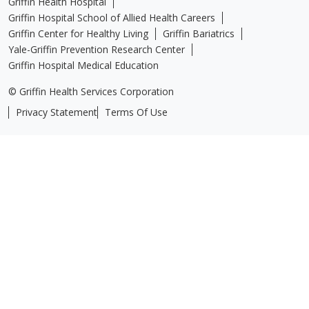
Griffin Health Hospital
Griffin Hospital School of Allied Health Careers
Griffin Center for Healthy Living
Griffin Bariatrics
Yale-Griffin Prevention Research Center
Griffin Hospital Medical Education
© Griffin Health Services Corporation
Privacy Statement
Terms Of Use