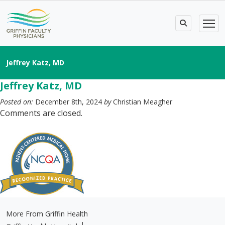
Jeffrey Katz, MD
Jeffrey Katz, MD
Posted on:
December 8th, 2024
by
Christian Meagher
Comments are closed.
More From Griffin Health