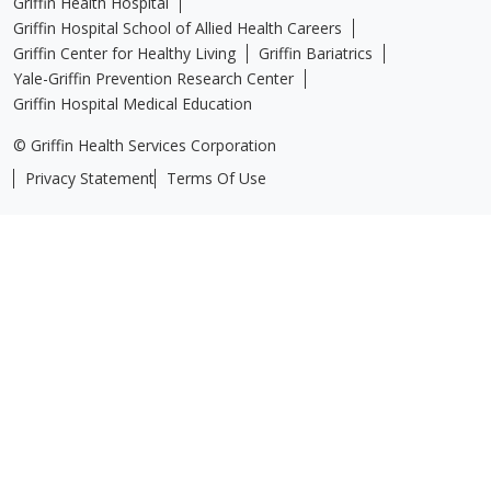
Griffin Health Hospital
Griffin Hospital School of Allied Health Careers
Griffin Center for Healthy Living
Griffin Bariatrics
Yale-Griffin Prevention Research Center
Griffin Hospital Medical Education
© Griffin Health Services Corporation
Privacy Statement
Terms Of Use