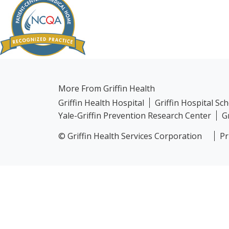
More From Griffin Health
Griffin Health Hospital
Griffin Hospital Sc
Yale-Griffin Prevention Research Center
G
© Griffin Health Services Corporation
Pr