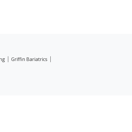
ing
Griffin Bariatrics