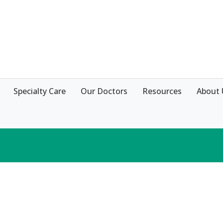
Specialty Care
Our Doctors
Resources
About 