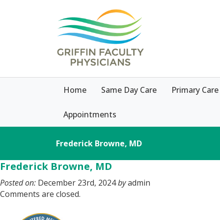
Home
Same Day Care
Primary Care
Appointments
Frederick Browne, MD
Frederick Browne, MD
Posted on:
December 23rd, 2024
by
admin
Comments are closed.