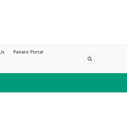
Us
Patient Portal