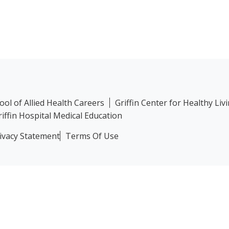
hool of Allied Health Careers
Griffin Center for Healthy Liv
riffin Hospital Medical Education
ivacy Statement
Terms Of Use