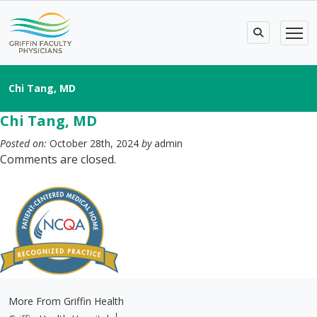
Chi Tang, MD
Chi Tang, MD
Posted on:
October 28th, 2024
by
admin
Comments are closed.
More From Griffin Health