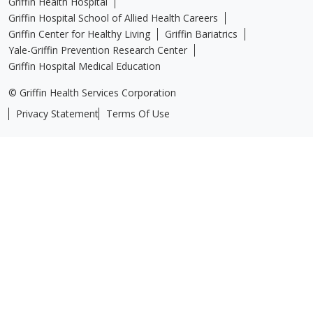
Griffin Health Hospital
Griffin Hospital School of Allied Health Careers
Griffin Center for Healthy Living
Griffin Bariatrics
Yale-Griffin Prevention Research Center
Griffin Hospital Medical Education
© Griffin Health Services Corporation
Privacy Statement
Terms Of Use