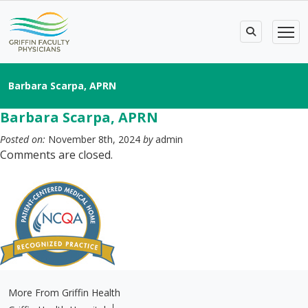
Barbara Scarpa, APRN
Barbara Scarpa, APRN
Posted on:
November 8th, 2024
by
admin
Comments are closed.
More From Griffin Health