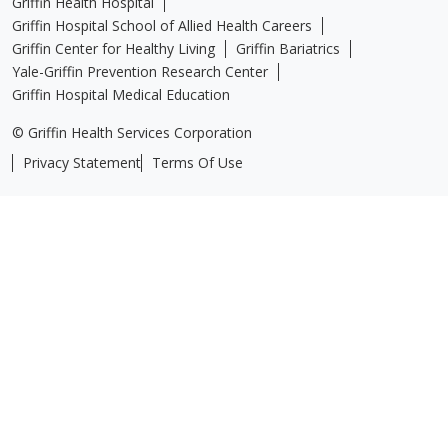
Griffin Health Hospital
Griffin Hospital School of Allied Health Careers
Griffin Center for Healthy Living
Griffin Bariatrics
Yale-Griffin Prevention Research Center
Griffin Hospital Medical Education
© Griffin Health Services Corporation
Privacy Statement
Terms Of Use