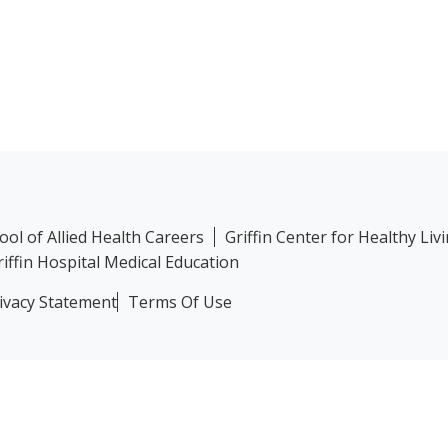
hool of Allied Health Careers
Griffin Center for Healthy Liv
riffin Hospital Medical Education
ivacy Statement
Terms Of Use