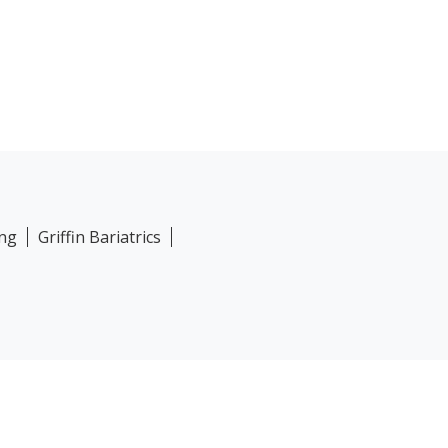
ing
Griffin Bariatrics