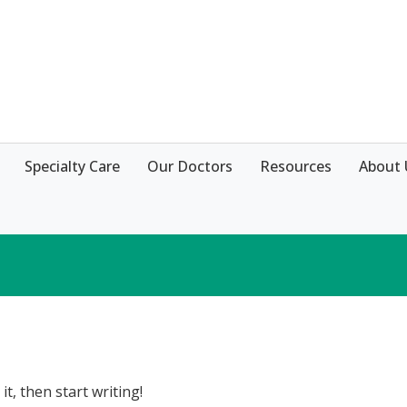
Specialty Care
Our Doctors
Resources
About 
it, then start writing!