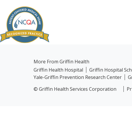
More From Griffin Health
Griffin Health Hospital
Griffin Hospital Sc
Yale-Griffin Prevention Research Center
G
© Griffin Health Services Corporation
Pr