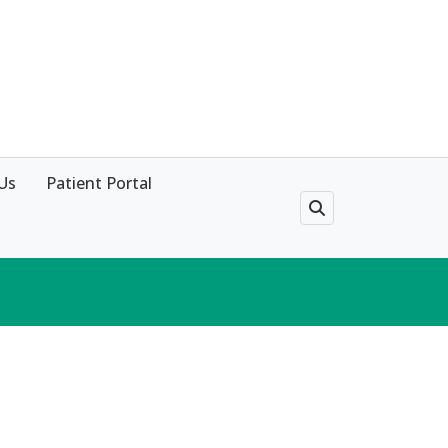
Us
Patient Portal