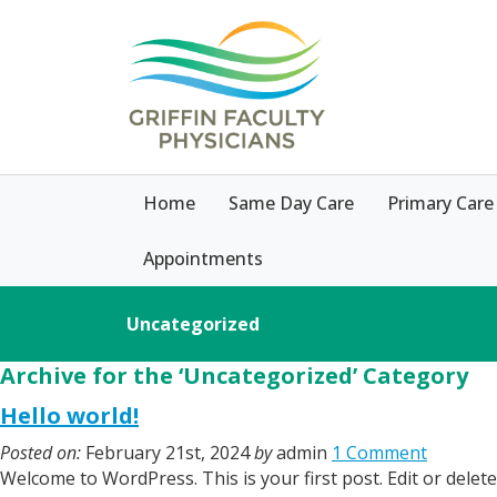
Home
Same Day Care
Primary Care
Appointments
Uncategorized
Archive for the ‘Uncategorized’ Category
Hello world!
Posted on:
February 21st, 2024
by
admin
1 Comment
Welcome to WordPress. This is your first post. Edit or delete 